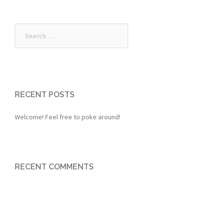
Search
for:
RECENT POSTS
Welcome! Feel free to poke around!
RECENT COMMENTS