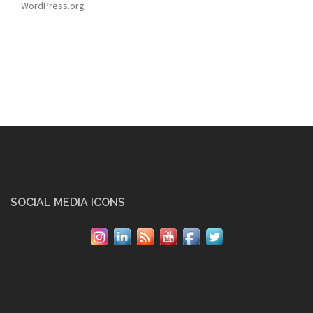
WordPress.org
SOCIAL MEDIA ICONS