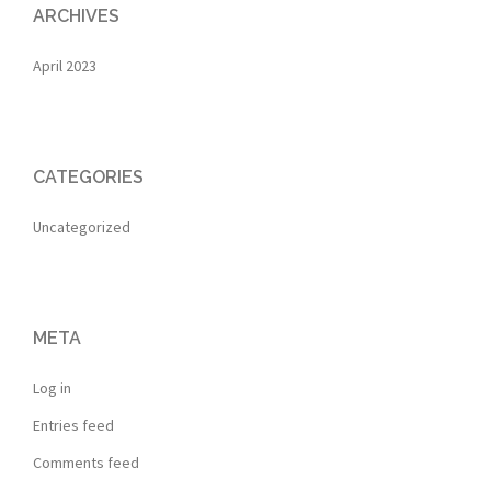
ARCHIVES
April 2023
CATEGORIES
Uncategorized
META
Log in
Entries feed
Comments feed