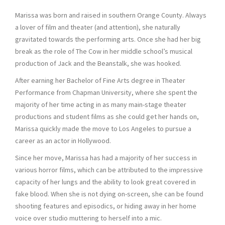
Marissa was born and raised in southern Orange County. Always
a lover of film and theater (and attention), she naturally
gravitated towards the performing arts. Once she had her big
break as the role of The Cow in her middle school’s musical
production of Jack and the Beanstalk, she was hooked.
After earning her Bachelor of Fine Arts degree in Theater
Performance from Chapman University, where she spent the
majority of her time acting in as many main-stage theater
productions and student films as she could get her hands on,
Marissa quickly made the move to Los Angeles to pursue a
career as an actor in Hollywood.
Since her move, Marissa has had a majority of her success in
various horror films, which can be attributed to the impressive
capacity of her lungs and the ability to look great covered in
fake blood. When she is not dying on-screen, she can be found
shooting features and episodics, or hiding away in her home
voice over studio muttering to herself into a mic.