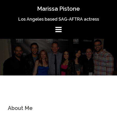
Skip
Marissa Pistone
to
content
Los Angeles based SAG-AFTRA actress
About Me